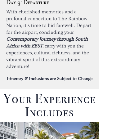
Day 9: Departure
With cherished memories and a
profound connection to The Rainbow
Nation, it's time to bid farewell. Depart
for the airport, concluding your
Contemporary Journey through South
Africa with EBST
, carry with you the
experiences, cultural richness, and the
vibrant spirit of this extraordinary
adventure!
Itinerary & Inclusions are Subject to Change
Your Experience
Includes