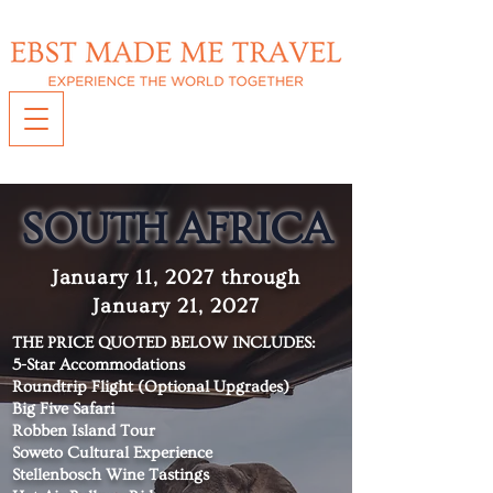
S
OUTH AFRICA
January 11, 2027 through
January 21, 2027
THE PRICE QUOTED BELOW INCLUDES:
5-Star Accommodations
Roundtrip Flight (Optional Upgrades)
Big Five Safari
Robben Island Tour
Soweto Cultural Experience
Stellenbosch Wine Tastings