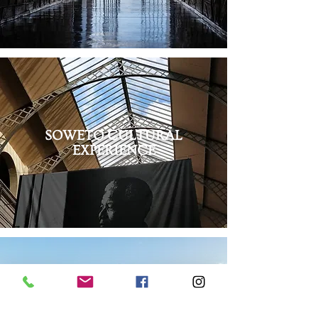
SOWETO CULTURAL
EXPERIENCE
STELLENBOSCH WINE