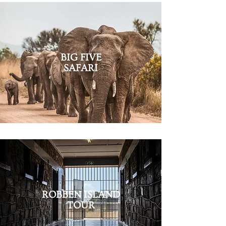
B
IG FIVE
SAFARI
ROBBEN ISLAND
TOUR