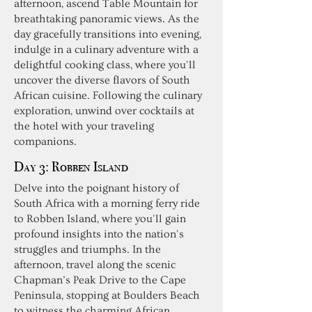
afternoon, ascend Table Mountain for
breathtaking panoramic views. As the
day gracefully transitions into evening,
indulge in a culinary adventure with a
delightful cooking class, where you'll
uncover the diverse flavors of South
African cuisine. Following the culinary
exploration, unwind over cocktails at
the hotel with your traveling
companions.
Day 3:
Robben Island
Delve into the poignant history of
South Africa with a morning ferry ride
to Robben Island, where you'll gain
profound insights into the nation's
struggles and triumphs. In the
afternoon, travel along the scenic
Chapman’s Peak Drive to the Cape
Peninsula, stopping at Boulders Beach
to witness the charming African