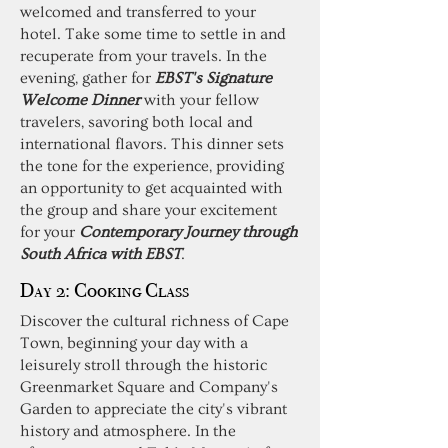
welcomed and transferred to your
hotel. Take some time to settle in and
recuperate from your travels. In the
evening, gather for
EBST's Signature
Welcome Dinner
with your fellow
travelers, savoring both local and
international flavors. This dinner sets
the tone for the experience, providing
an opportunity to get acquainted with
the group and share your excitement
for your
Contemporary Journey through
South Africa with EBST
.
Day 2: Cooking Class
Discover the cultural richness of Cape
Town, beginning your day with a
leisurely stroll through the historic
Greenmarket Square and Company's
Garden to appreciate the city's vibrant
history and atmosphere. In the