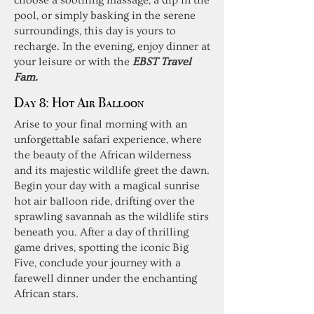
choose a soothing massage, a dip in the
pool, or simply basking in the serene
surroundings, this day is yours to
recharge. In the evening, enjoy dinner at
your leisure or with the
EBST Travel
Fam.
Day 8:
Hot Air Balloon
Arise to your final morning with an
unforgettable safari experience, where
the beauty of the African wilderness
and its majestic wildlife greet the dawn.
Begin your day with a magical sunrise
hot air balloon ride, drifting over the
sprawling savannah as the wildlife stirs
beneath you. After a day of thrilling
game drives, spotting the iconic Big
Five, conclude your journey with a
farewell dinner under the enchanting
African stars.