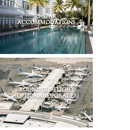
5-STAR
ACCOMMODATIONS
ROUNDTRIP
FLIGHT
(OPTIONAL UPGRADES)