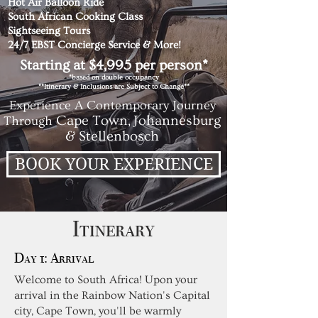
Hot Air Balloon Ride
South African Cooking Class
Sightseeing Tours
24/7 EBST Concierge Service & More!
Starting at $4,995 per person*
*based on double occupancy
**Itinerary & Inclusions are Subject to Change**
Experience A Contemporary Journey
Cape Town,
Johannesburg
Through
& Stellenbosch
BOOK YOUR EXPERIENCE
Itinerary
Day 1: Arrival
Welcome to South Africa! Upon your
arrival in the Rainbow Nation's Capital
city, Cape Town, you'll be warmly