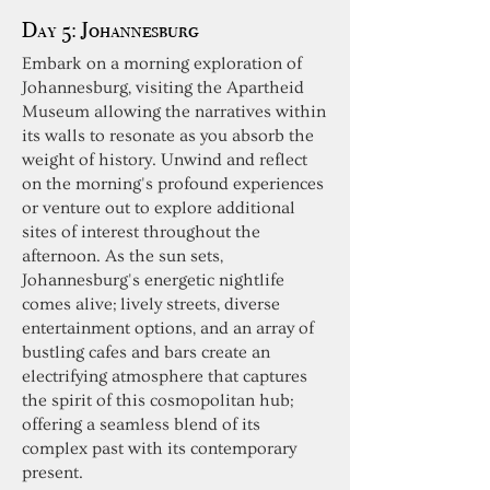
Day 5:
Johannesburg
Embark on a morning exploration of
Johannesburg, visiting the Apartheid
Museum allowing the narratives within
its walls to resonate as you absorb the
weight of history. Unwind and reflect
on the morning's profound experiences
or venture out to explore additional
sites of interest throughout the
afternoon. As the sun sets,
Johannesburg's energetic nightlife
comes alive; lively streets, diverse
entertainment options, and an array of
bustling cafes and bars create an
electrifying atmosphere that captures
the spirit of this cosmopolitan hub;
offering a seamless blend of its
complex past with its contemporary
present.