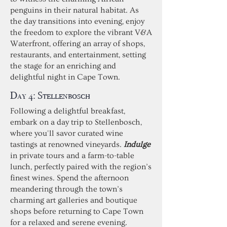
penguins in their natural habitat. As
the day transitions into evening, enjoy
the freedom to explore the vibrant V&A
Waterfront, offering an array of shops,
restaurants, and entertainment, setting
the stage for an enriching and
delightful night in Cape Town.
Day 4:
Stellenbosch
Following a delightful breakfast,
embark on a day trip to Stellenbosch,
where you'll savor curated wine
tastings at renowned vineyards.
Indulge
in private tours and a farm-to-table
lunch, perfectly paired with the region’s
finest wines. Spend the afternoon
meandering through the town’s
charming art galleries and boutique
shops before returning to Cape Town
for a relaxed and serene evening.