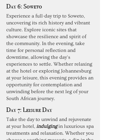
Day 6:
Soweto
Experience a full-day trip to Soweto,
uncovering its rich history and vibrant
culture. Explore iconic sites that
showcase the resilience and spirit of
the community. In the evening, take
time for personal reflection and
downtime, allowing the day's
experiences to settle. Whether relaxing
at the hotel or exploring Johannesburg
at your leisure, this evening provides an
opportunity for contemplation and
unwinding before the next leg of your
South African journey.
Day 7:
Leisure Day
Take the day to unwind and rejuvenate
at your hotel,
indulging
in luxurious spa
treatments and relaxation. Whether you