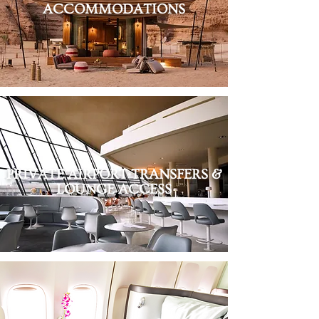
ACCOMMODATIONS
PRIVATE AIRPORT TRANSFERS &
LOUNGE ACCESS