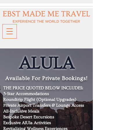
ALULA
Available For Private Bookings!
THE PRICE QUOTED BELOW INCLUDES:
5-Star Accommodations
Roundtrip Flight (Optional Upgrades)
Private Airport Transfers & Lounge Access
All-Inclusive Meals
Bespoke Desert Excursions
Exclusive AlUla Activities
Revitalizing Wellness Experiences