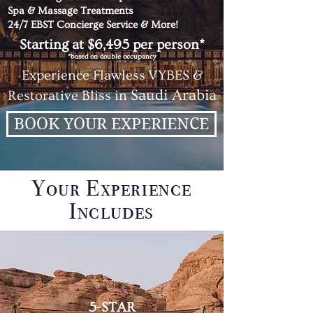
Spa & Massage Treatments
24/7 EBST Concierge Service & More!
Starting at $6,495 per person*
*based on double occupancy
Experience
Flawless
VYBES &
Saudi Arabia
Restorative Bliss in
BOOK YOUR EXPERIENCE
Your Experience
Includes
5-STAR