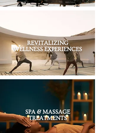
REVITALIZING
WELLNESS EXPERIENCES
SPA & MASSAGE
TREATMENTS