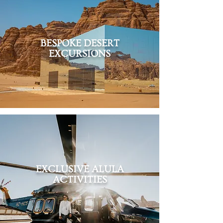
BESPOKE DESERT
EXCURSIONS
EXCLUSIVE ALULA
ACTIVITIES