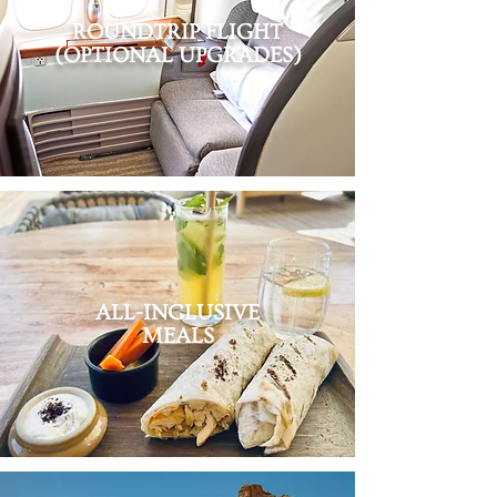
ROUNDTRIP FLIGHT
(OPTIONAL UPGRADES)
ALL-INCLUSIVE
MEALS