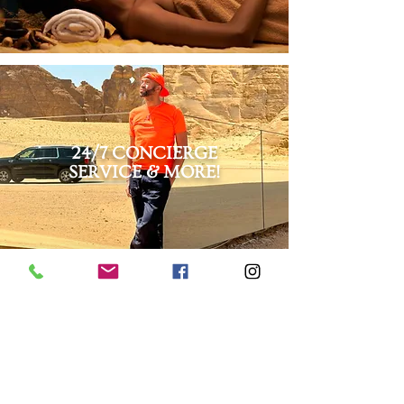
24/7 CONCIERGE
SERVICE & MORE!
LET'S GET STARTED!
This itinerary is completely