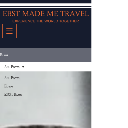
Blog
All Posts
All Posts
Egypt
EBST Blog