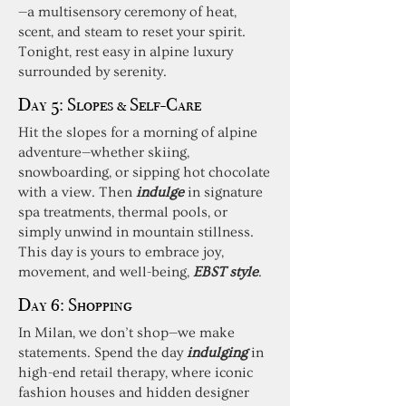
—a multisensory ceremony of heat,
scent, and steam to reset your spirit.
Tonight, rest easy in alpine luxury
surrounded by serenity.
Day 5:
Slopes & Self-Care
Hit the slopes for a morning of alpine
adventure—whether skiing,
snowboarding, or sipping hot chocolate
with a view. Then
indulge
in signature
spa treatments, thermal pools, or
simply unwind in mountain stillness.
This day is yours to embrace joy,
movement, and well-being,
EBST style
.
Day 6:
Shopping
In Milan, we don’t shop—we make
statements. Spend the day
indulging
in
high-end retail therapy, where iconic
fashion houses and hidden designer