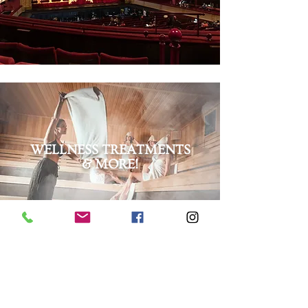
WELLNESS TREATMENTS
& MORE!