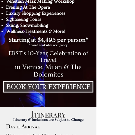
Venetian Mask Making Workshop
Evening At The Opera
Luxury Shopping Experiences
Sightseeing Tours
Skiing, Snowmobiling
Wellness Treatments & More!
Starting at $4,495 per person*
*based on double occupancy
EBST's 10-Year Celebration of
Travel
in Venice, Milan & The
Dolomites
BOOK YOUR EXPERIENCE
Itinerary
Itinerary & Inclusions are Subject to Change
Day 1: Arrival