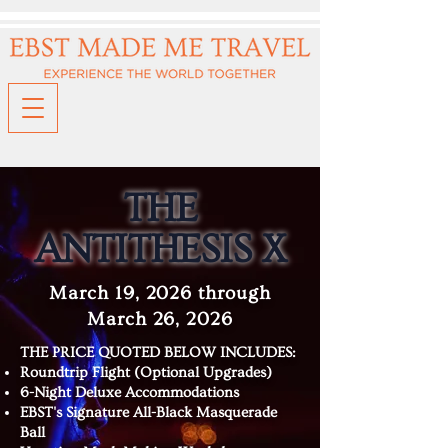
THE
ANTITHESIS X
March 19, 2026 through
March 26, 2026
THE PRICE QUOTED BELOW INCLUDES:
Roundtrip Flight (Optional Upgrades)
6-Night Deluxe Accommodations
EBST's Signature All-Black Masquerade
Ball