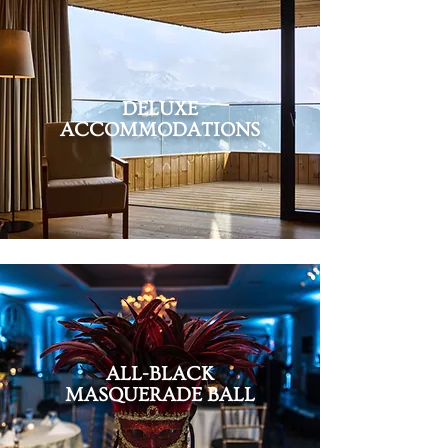
DELUXE
ACCOMMODATIONS
ALL-BLACK
MASQUERADE BALL