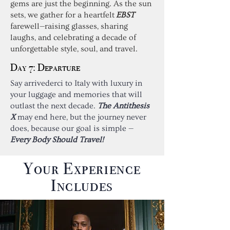
gems are just the beginning. As the sun
sets, we gather for a heartfelt
EBST
farewell—raising glasses, sharing
laughs, and celebrating a decade of
unforgettable style, soul, and travel.
Day 7: Departure
Say arrivederci to Italy with luxury in
your luggage and memories that will
outlast the next decade.
The Antithesis
X
may end here, but the journey never
does, because our goal is simple —
Every Body Should Travel!
Your Experience
Includes