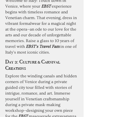
Welcome to Italy! Touch down in
Venice, where your
EBST
experience
begins with timeless romance and
Venetian charm. That evening, dress in
vibrant formalwear for a magical night
at the opera—an ode to our love for the
arts and our decade of unforgettable
memories. Raise a glass to 10 years of
travel with
EBST's Travel Fam
in one of
Italy’s most iconic cities.
Day 2: Culture & Carnival
Creations
Explore the winding canals and hidden
corners of Venice during a private
guided city tour filled with stories of
intrigue, romance, and art. Immerse
yourself in Venetian craftsmanship
during a private mask-making
workshop—designing your own piece
for the
EBST
masquerade extravaganza.