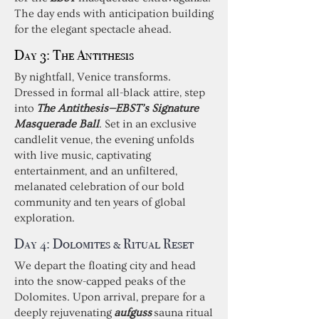
The day ends with anticipation building
for the elegant spectacle ahead.
Day 3: The Antithesis
By nightfall, Venice transforms.
Dressed in formal all-black attire, step
into
The Antithesis—EBST’s Signature
Masquerade Ball
. Set in an exclusive
candlelit venue, the evening unfolds
with live music, captivating
entertainment, and an unfiltered,
melanated celebration of our bold
community and ten years of global
exploration.
Day 4:
Dolomites & Ritual Reset
We depart the floating city and head
into the snow-capped peaks of the
Dolomites. Upon arrival, prepare for a
deeply rejuvenating
aufguss
sauna ritual