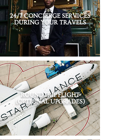
24/7 CONCIERGE SERVICES
DURING YOUR TRAVELS
ROUNDTRIP
FLIGHT
(OPTIONAL UPGRADES)