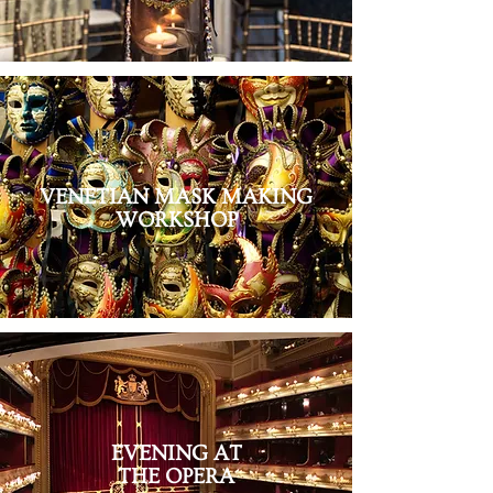
VENETIAN MASK MAKING
WORKSHOP
EVENING AT
THE OPERA